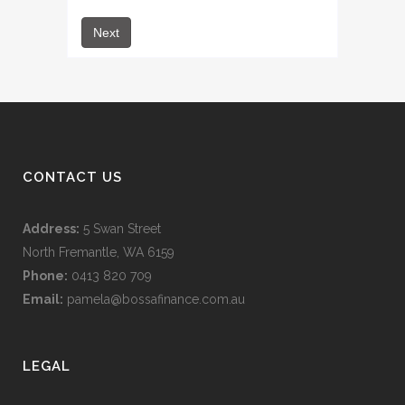
CONTACT US
Address:
5 Swan Street
North Fremantle, WA 6159
Phone:
0413 820 709
Email:
pamela@bossafinance.com.au
LEGAL